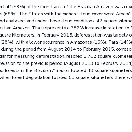
n half (59%) of the forest area of the Brazilian Amazon was cov
14 (69%). The States with the highest cloud cover were Amapá
iod analyzed, and under those cloud conditions, 42 square kilom
zilian Amazon. That represents a 282% increase in relation t
quare kilometers. In February 2015, deforestation was largely 
(28%), with a lower occurrence in Amazonas (16%), Pará (14%)
during the period from August 2014 to February 2015, correspo
endar for measuring deforestation, reached 1,702 square kilome
in relation to the previous period (August 2013 to February 201
d forests in the Brazilian Amazon totaled 49 square kilometers 
 when forest degradation totaled 50 square kilometers there w