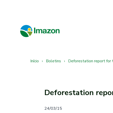
Início
›
Boletins
›
Deforestation report for
Deforestation repo
24/03/15