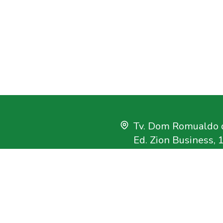
Tv. Dom Romualdo d
Ed. Zion Business, 
Bairro Umarizal
Belém, Pará, Brasil
CEP 66.055-200
+55 91 3182-4000
uisa que tem como
imento sustentável na
imazon@imazon.org