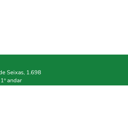
e Seixas, 1.698
11º andar
.br