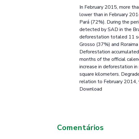
In February 2015, more tha
lower than in February 20
Pará (72%). During the per
detected by SAD in the Bra
deforestation totaled 11 s
Grosso (37%) and Roraima 
Deforestation accumulated 
months of the official cal
increase in deforestation 
square kilometers. Degrade
relation to February 2014,
Download
Comentários