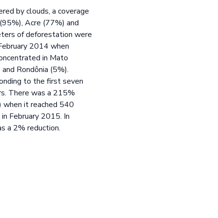
ered by clouds, a coverage
 (95%), Acre (77%) and
eters of deforestation were
o February 2014 when
concentrated in Mato
 and Rondônia (5%).
nding to the first seven
ters. There was a 215%
4) when it reached 540
in February 2015. In
as a 2% reduction.