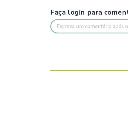
Faça login para coment