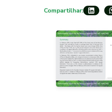
Compartilhar: