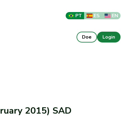
PT
ES
EN
Doe
Login
ebruary 2015) SAD