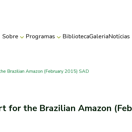
Sobre
Programas
Biblioteca
Galeria
Notícias
 the Brazilian Amazon (February 2015) SAD
rt for the Brazilian Amazon (F