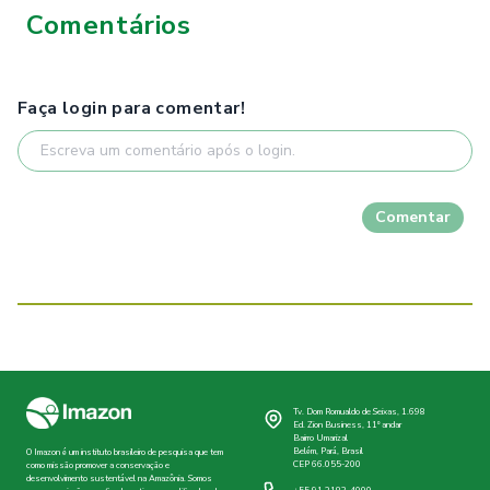
Comentários
Faça login para comentar!
Comentar
Tv. Dom Romualdo de Seixas, 1.698
Ed. Zion Business, 11º andar
Bairro Umarizal
Belém, Pará, Brasil
O Imazon é um instituto brasileiro de pesquisa que tem
CEP 66.055-200
como missão promover a conservação e
desenvolvimento sustentável na Amazônia. Somos