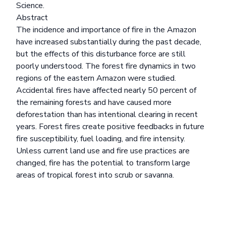
Science.
Abstract
The incidence and importance of fire in the Amazon
have increased substantially during the past decade,
but the effects of this disturbance force are still
poorly understood. The forest fire dynamics in two
regions of the eastern Amazon were studied.
Accidental fires have affected nearly 50 percent of
the remaining forests and have caused more
deforestation than has intentional clearing in recent
years. Forest fires create positive feedbacks in future
fire susceptibility, fuel loading, and fire intensity.
Unless current land use and fire use practices are
changed, fire has the potential to transform large
areas of tropical forest into scrub or savanna.