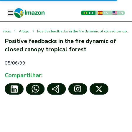
PT
ES
EN
›
›
Início
Artigo
Positive feedbacks in the fire dynamic of closed canopy tropical forest
Positive feedbacks in the fire dynamic of
closed canopy tropical forest
05/06/99
Compartilhar: