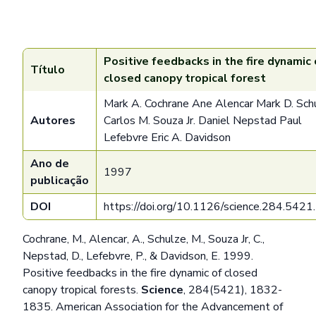
Positive feedbacks in the fire dynamic 
Título
closed canopy tropical forest
Mark A. Cochrane Ane Alencar Mark D. Sch
Autores
Carlos M. Souza Jr. Daniel Nepstad Paul
Lefebvre Eric A. Davidson
Ano de
1997
publicação
DOI
https://doi.org/10.1126/science.284.542
Cochrane, M., Alencar, A., Schulze, M., Souza Jr, C.,
Nepstad, D., Lefebvre, P., & Davidson, E. 1999.
Positive feedbacks in the fire dynamic of closed
canopy tropical forests.
Science
, 284(5421), 1832-
1835. American Association for the Advancement of