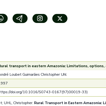
Rural transport in eastern Amazonia: Limitations, options,
André Loubet Guimarães Christopher Uhl
1997
https://doi.org/10.1016/S0743-0167(97)00019-3
3)
 UHL, Christopher.
Rural Transport in Eastern Amazonia: L