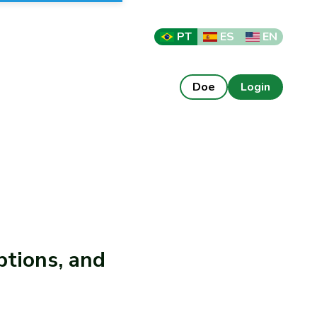
PT
ES
EN
Doe
Login
ptions, and