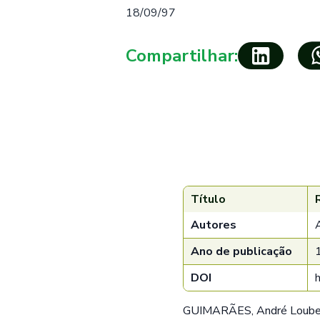
18/09/97
Compartilhar:
Título
Autores
Ano de publicação
DOI
GUIMARÃES, André Loubet;