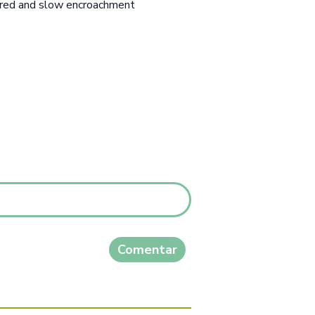
urred and slow encroachment
Comentar