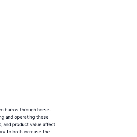
rom burros through horse-
ing and operating these
, and product value affect
ary to both increase the