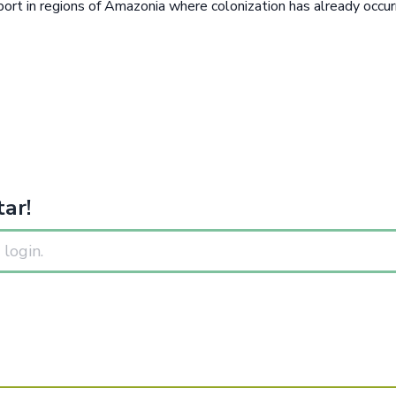
sport in regions of Amazonia where colonization has already occ
ar!