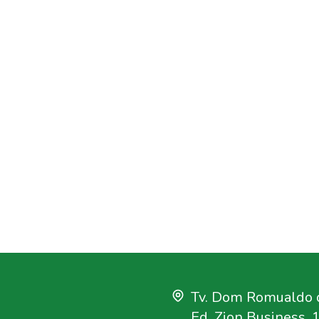
Tv. Dom Romualdo d
Ed. Zion Business, 