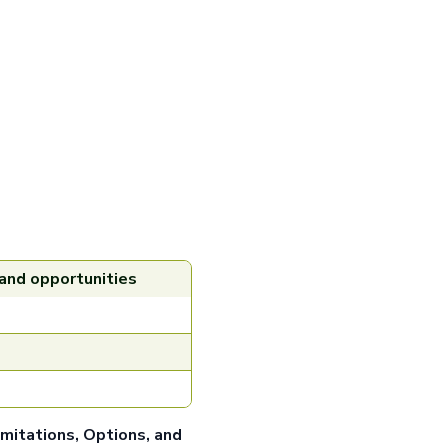
 and opportunities
imitations, Options, and