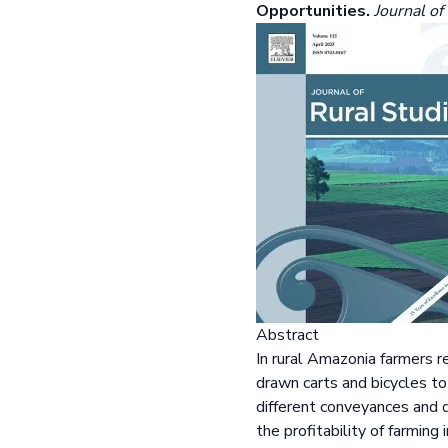
Opportunities.
Journal of
Abstract
In rural Amazonia farmers r
drawn carts and bicycles t
different conveyances and 
the profitability of farmin