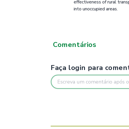
effectiveness of rural tran
into unoccupied areas.
Comentários
Faça login para coment