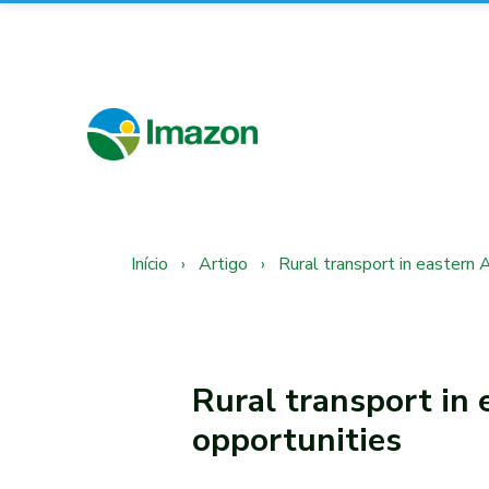
Início
›
Artigo
›
Rural transport in eastern 
Rural transport in 
opportunities