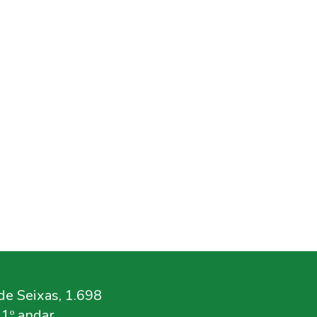
e Seixas, 1.698
11º andar