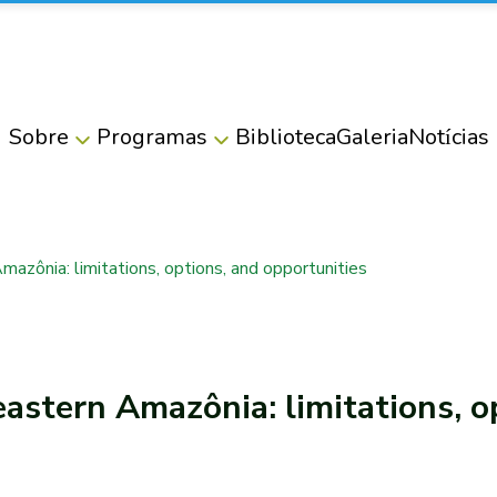
Sobre
Programas
Biblioteca
Galeria
Notícias
Amazônia: limitations, options, and opportunities
eastern Amazônia: limitations, o