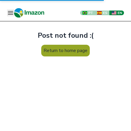
PT
ES
EN
Post not found :(
Return to home page