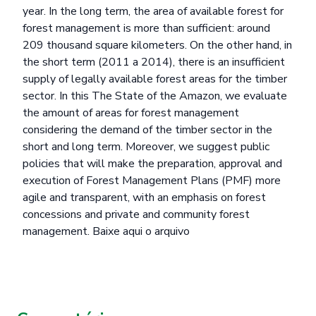
year. In the long term, the area of available forest for
forest management is more than sufficient: around
209 thousand square kilometers. On the other hand, in
the short term (2011 a 2014), there is an insufficient
supply of legally available forest areas for the timber
sector. In this The State of the Amazon, we evaluate
the amount of areas for forest management
considering the demand of the timber sector in the
short and long term. Moreover, we suggest public
policies that will make the preparation, approval and
execution of Forest Management Plans (PMF) more
agile and transparent, with an emphasis on forest
concessions and private and community forest
management.
Baixe aqui o arquivo