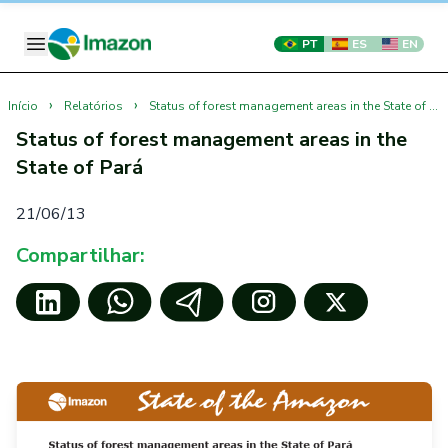
PT
ES
EN
›
›
Início
Relatórios
Status of forest management areas in the State of Pará
Status of forest management areas in the
State of Pará
21/06/13
Compartilhar: