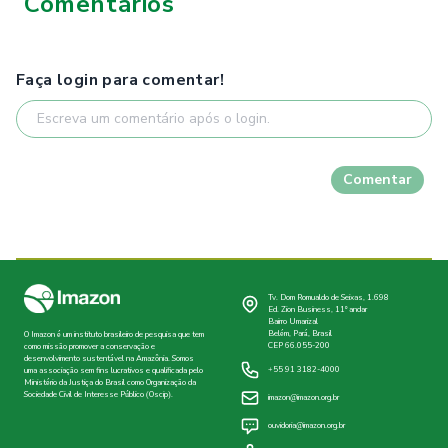
Comentários
Faça login para comentar!
Comentar
Tv. Dom Romualdo de Seixas, 1.698
Ed. Zion Business, 11º andar
Bairro Umarizal
Belém, Pará, Brasil
O Imazon é um instituto brasileiro de pesquisa que tem
CEP 66.055-200
como missão promover a conservação e
desenvolvimento sustentável na Amazônia. Somos
+55 91 3182-4000
uma associação sem fins lucrativos e qualificada pelo
Ministério da Justiça do Brasil como Organização da
Sociedade Civil de Interesse Público (Oscip).
imazon@imazon.org.br
ouvidoria@imazon.org.br