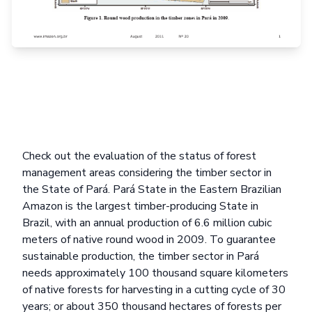
Check out the evaluation of the status of forest
management areas considering the timber sector in
the State of Pará. Pará State in the Eastern Brazilian
Amazon is the largest timber-producing State in
Brazil, with an annual production of 6.6 million cubic
meters of native round wood in 2009. To guarantee
sustainable production, the timber sector in Pará
needs approximately 100 thousand square kilometers
of native forests for harvesting in a cutting cycle of 30
years; or about 350 thousand hectares of forests per