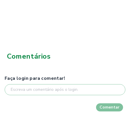
Comentários
Faça login para comentar!
Comentar