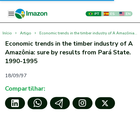
PT
ES
EN
›
›
Início
Artigo
Economic trends in the timber industry of A Amazônia: sure by results from Pará State. 1990-1995
Economic trends in the timber industry of A
Amazônia: sure by results from Pará State.
1990-1995
18/09/97
Compartilhar: