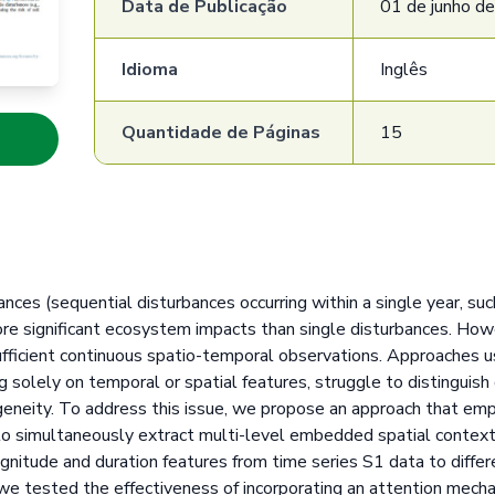
Data de Publicação
01 de junho d
Idioma
Inglês
Quantidade de Páginas
15
nces (sequential disturbances occurring within a single year, suc
more significant ecosystem impacts than single disturbances. Ho
sufficient continuous spatio-temporal observations. Approaches u
ng solely on temporal or spatial features, struggle to distinguis
eneity. To address this issue, we propose an approach that em
 to simultaneously extract multi-level embedded spatial contex
nitude and duration features from time series S1 data to differ
 we tested the effectiveness of incorporating an attention mech