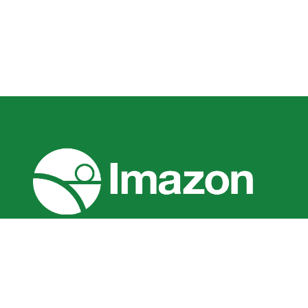
O Imazon é um instituto brasileiro de pesq
missão promover a conservação e desenvolv
Amazônia. Somos uma associação sem fins lu
pelo Ministério da Justiça do Brasil como O