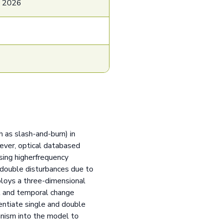
e 2026
h as slash-and-burn) in
wever, optical databased
sing higherfrequency
h double disturbances due to
ploys a three-dimensional
t and temporal change
entiate single and double
anism into the model to