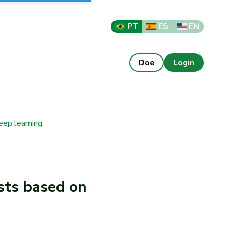
PT
ES
EN
Doe
Login
eep learning
sts based on