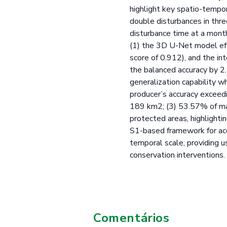
highlight key spatio-tempo
double disturbances in thre
disturbance time at a mont
(1) the 3D U-Net model eff
score of 0.912), and the in
the balanced accuracy by 2
generalization capability w
producer’s accuracy exceed
189 km2; (3) 53.57% of ma
protected areas, highlightin
S1-based framework for accu
temporal scale, providing u
conservation interventions.
Comentários