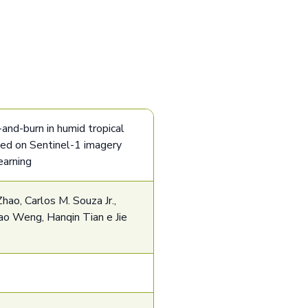
and-burn in humid tropical
sed on Sentinel-1 imagery
earning
hao, Carlos M. Souza Jr.,
o Weng, Hanqin Tian e Jie