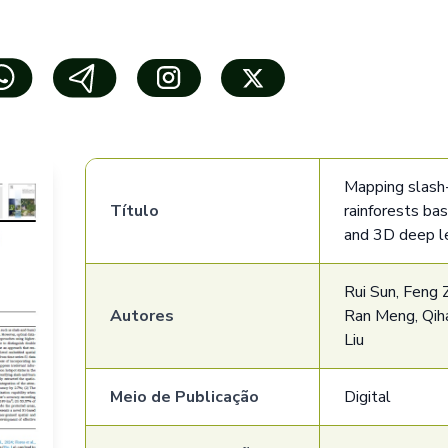
Mapping slash-
Título
rainforests ba
and 3D deep l
Rui Sun, Feng Z
Autores
Ran Meng, Qiha
Liu
Meio de Publicação
Digital