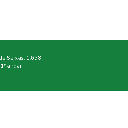
e Seixas, 1.698
11º andar
.br
rg.br