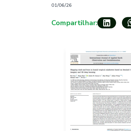
01/06/26
Compartilhar: