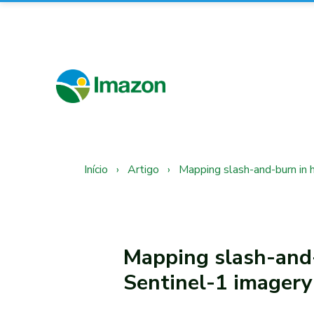
Início
›
Artigo
›
Mapping slash-and-burn in 
Mapping slash-and-
Sentinel-1 imagery