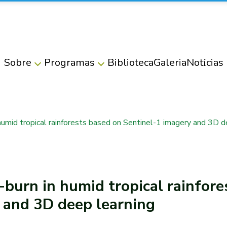
Sobre
Programas
Biblioteca
Galeria
Notícias
humid tropical rainforests based on Sentinel-1 imagery and 3D d
burn in humid tropical rainfore
 and 3D deep learning