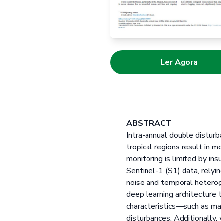
Ler Agora
ABSTRACT
Intra-annual double disturba
tropical regions result in 
monitoring is limited by in
Sentinel-1 (S1) data, relyi
noise and temporal heterog
deep learning architecture
characteristics—such as mag
disturbances. Additionally,