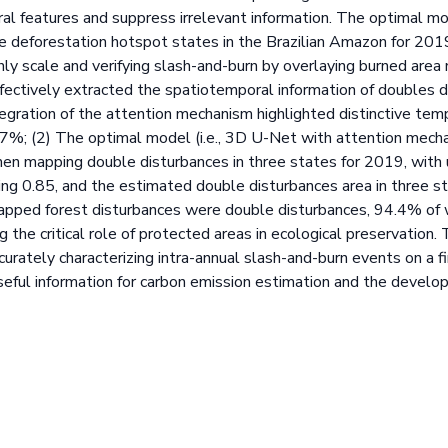
ral features and suppress irrelevant information. The optimal 
e deforestation hotspot states in the Brazilian Amazon for 2019, 
hly scale and verifying slash-and-burn by overlaying burned are
ectively extracted the spatiotemporal information of doubles d
tegration of the attention mechanism highlighted distinctive tem
.7%; (2) The optimal model (i.e., 3D U-Net with attention mecha
hen mapping double disturbances in three states for 2019, with 
ing 0.85, and the estimated double disturbances area in three 
pped forest disturbances were double disturbances, 94.4% of w
g the critical role of protected areas in ecological preservation.
rately characterizing intra-annual slash-and-burn events on a fi
seful information for carbon emission estimation and the develo