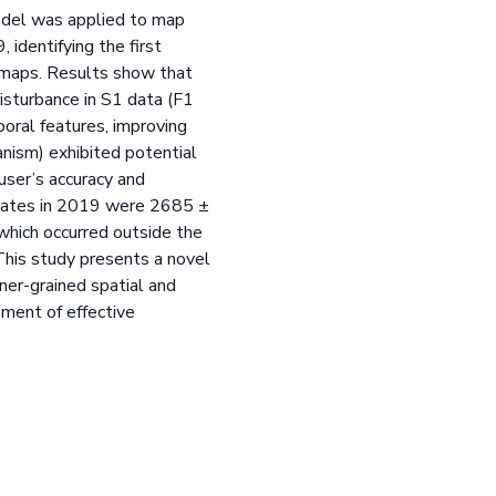
model was applied to map
identifying the first
a maps. Results show that
isturbance in S1 data (F1
poral features, improving
nism) exhibited potential
user’s accuracy and
states in 2019 were 2685 ±
hich occurred outside the
 This study presents a novel
ner-grained spatial and
pment of effective