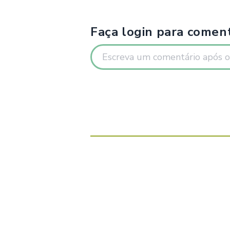
Faça login para coment