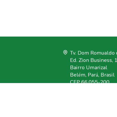
Tv. Dom Romualdo d
Ed. Zion Business, 
Bairro Umarizal
Belém, Pará, Brasil
CEP 66.055-200
+55 91 3182-4000
uisa que tem como
imento sustentável na
imazon@imazon.org
crativos e qualificada
ouvidoria@imazon.o
rganização da Sociedade