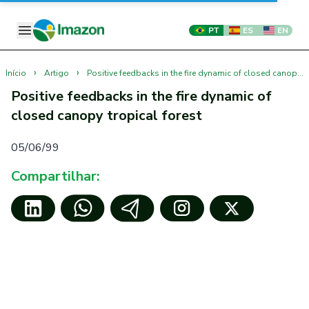
PT
ES
EN
›
›
Início
Artigo
Positive feedbacks in the fire dynamic of closed canopy tropical forest
Positive feedbacks in the fire dynamic of
closed canopy tropical forest
05/06/99
Compartilhar: