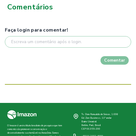
Comentários
Faça login para comentar!
Comentar
Tv. Dom Romualdo de Seixas, 1.698
Ed. Zion Business, 11º andar
Bairro Umarizal
Belém, Pará, Brasil
O Imazon é um instituto brasileiro de pesquisa que tem
CEP 66.055-200
como missão promover a conservação e
desenvolvimento sustentável na Amazônia. Somos