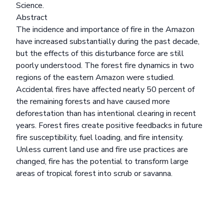
Science.
Abstract
The incidence and importance of fire in the Amazon
have increased substantially during the past decade,
but the effects of this disturbance force are still
poorly understood. The forest fire dynamics in two
regions of the eastern Amazon were studied.
Accidental fires have affected nearly 50 percent of
the remaining forests and have caused more
deforestation than has intentional clearing in recent
years. Forest fires create positive feedbacks in future
fire susceptibility, fuel loading, and fire intensity.
Unless current land use and fire use practices are
changed, fire has the potential to transform large
areas of tropical forest into scrub or savanna.