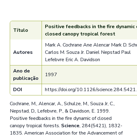
Positive feedbacks in the fire dynamic 
Título
closed canopy tropical forest
Mark A. Cochrane Ane Alencar Mark D. Sch
Autores
Carlos M. Souza Jr. Daniel Nepstad Paul
Lefebvre Eric A. Davidson
Ano de
1997
publicação
DOI
https://doi.org/10.1126/science.284.542
Cochrane, M., Alencar, A., Schulze, M., Souza Jr, C.,
Nepstad, D., Lefebvre, P., & Davidson, E. 1999.
Positive feedbacks in the fire dynamic of closed
canopy tropical forests.
Science
, 284(5421), 1832-
1835. American Association for the Advancement of