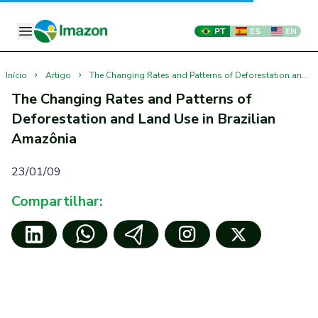
PT
ES
EN
›
›
Início
Artigo
The Changing Rates and Patterns of Deforestation and Land Use in Brazilian Amazônia
The Changing Rates and Patterns of
Deforestation and Land Use in Brazilian
Amazônia
23/01/09
Compartilhar: