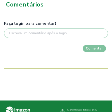
Comentários
Faça login para comentar!
Comentar
Tv. Dom Romualdo de Seixas, 1.698