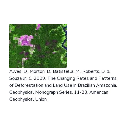
Alves, D., Morton, D., Batistella, M., Roberts, D. &
Souza Jr., C. 2009. The Changing Rates and Patterns
of Deforestation and Land Use in Brazilian Amazonia.
Geophysical Monograph Series, 11-23. American
Geophysical Union.