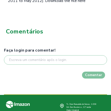
2011 to May 2012).
Download the file here
Comentários
Faça login para comentar!
Comentar
Tv. Dom Romualdo de Seixas, 1.698
Ed. Zion Business, 11º andar
Bairro Umarizal