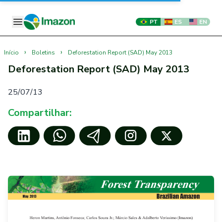
PT
ES
EN
›
›
Início
Boletins
Deforestation Report (SAD) May 2013
Deforestation Report (SAD) May 2013
25/07/13
Compartilhar: