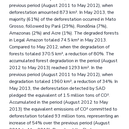
previous period (August 2011 to May 2012), when
deforestation amounted 873 km². In May 2013, the
majority (61%) of the deforestation occurred in Mato
Grosso, followed by Pará (29%), Rondônia (7%),
Amazonas (2%) and Acre (1%). The degraded forests
in Legal Amazon totaled 74.5 km² in May 2013.
Compared to May 2012, when the degradation of
forests totaled 370.5 km², a reduction of 80%. The
accumulated forest degradation in the period (August
2012 to May 2013) reached 1293 km². In the
previous period (August 2011 to May 2012), when
degradation totaled 1960 km², a reduction of 34%. In
May 2013, the deforestation detected by SAD
pledged the equivalent of 1.5 million tons of CO².
Accumulated in the period (August 2012 to May
2013) the equivalent emissions of CO² committed to
deforestation totaled 93 million tons, representing an
increase of 54% over the previous period (August