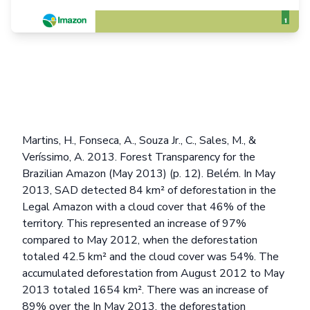
Martins, H., Fonseca, A., Souza Jr., C., Sales, M., &
Veríssimo, A. 2013. Forest Transparency for the
Brazilian Amazon (May 2013) (p. 12). Belém. In May
2013, SAD detected 84 km² of deforestation in the
Legal Amazon with a cloud cover that 46% of the
territory. This represented an increase of 97%
compared to May 2012, when the deforestation
totaled 42.5 km² and the cloud cover was 54%. The
accumulated deforestation from August 2012 to May
2013 totaled 1654 km². There was an increase of
89% over the In May 2013, the deforestation