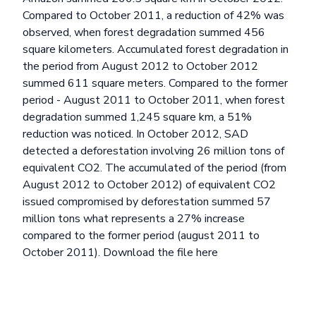
Compared to October 2011, a reduction of 42% was
observed, when forest degradation summed 456
square kilometers. Accumulated forest degradation in
the period from August 2012 to October 2012
summed 611 square meters. Compared to the former
period - August 2011 to October 2011, when forest
degradation summed 1,245 square km, a 51%
reduction was noticed. In October 2012, SAD
detected a deforestation involving 26 million tons of
equivalent CO2. The accumulated of the period (from
August 2012 to October 2012) of equivalent CO2
issued compromised by deforestation summed 57
million tons what represents a 27% increase
compared to the former period (august 2011 to
October 2011).
Download the file here