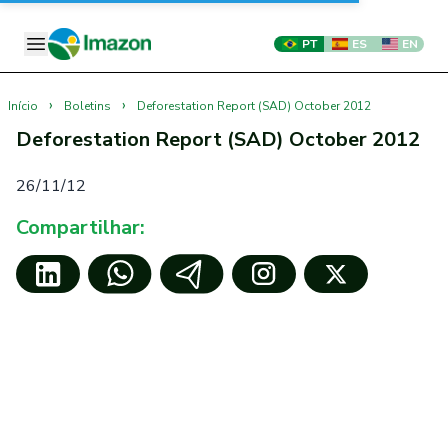
PT
ES
EN
›
›
Início
Boletins
Deforestation Report (SAD) October 2012
Deforestation Report (SAD) October 2012
26/11/12
Compartilhar: