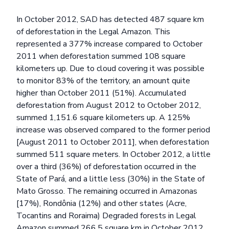
In October 2012, SAD has detected 487 square km
of deforestation in the Legal Amazon. This
represented a 377% increase compared to October
2011 when deforestation summed 108 square
kilometers up. Due to cloud covering it was possible
to monitor 83% of the territory, an amount quite
higher than October 2011 (51%). Accumulated
deforestation from August 2012 to October 2012,
summed 1,151.6 square kilometers up. A 125%
increase was observed compared to the former period
[August 2011 to October 2011], when deforestation
summed 511 square meters. In October 2012, a little
over a third (36%) of deforestation occurred in the
State of Pará, and a little less (30%) in the State of
Mato Grosso. The remaining occurred in Amazonas
[17%), Rondônia (12%) and other states (Acre,
Tocantins and Roraima) Degraded forests in Legal
Amazon summed 266.5 square km in October 2012.