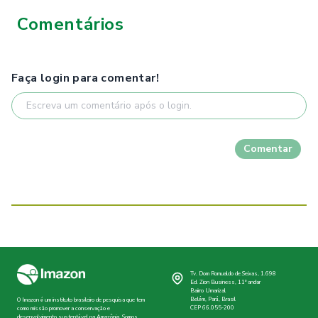
Comentários
Faça login para comentar!
Comentar
Tv. Dom Romualdo de Seixas, 1.698
Ed. Zion Business, 11º andar
Bairro Umarizal
Belém, Pará, Brasil
O Imazon é um instituto brasileiro de pesquisa que tem
CEP 66.055-200
como missão promover a conservação e
desenvolvimento sustentável na Amazônia. Somos