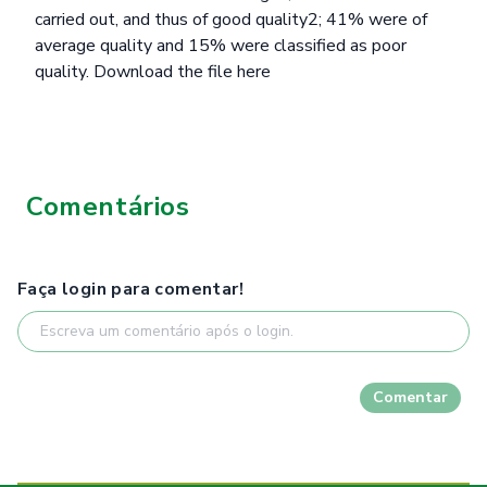
carried out, and thus of good quality2; 41% were of
average quality and 15% were classified as poor
quality.
Download the file here
Comentários
Faça login para comentar!
Comentar