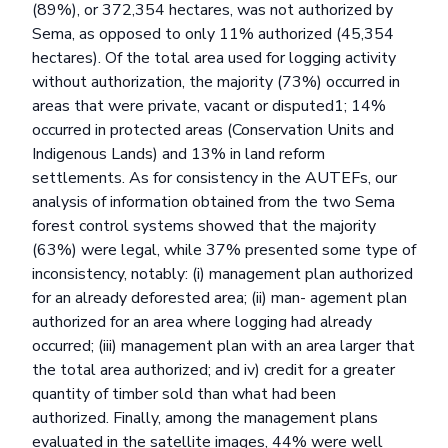
(89%), or 372,354 hectares, was not authorized by
Sema, as opposed to only 11% authorized (45,354
hectares). Of the total area used for logging activity
without authorization, the majority (73%) occurred in
areas that were private, vacant or disputed1; 14%
occurred in protected areas (Conservation Units and
Indigenous Lands) and 13% in land reform
settlements. As for consistency in the AUTEFs, our
analysis of information obtained from the two Sema
forest control systems showed that the majority
(63%) were legal, while 37% presented some type of
inconsistency, notably: (i) management plan authorized
for an already deforested area; (ii) man- agement plan
authorized for an area where logging had already
occurred; (iii) management plan with an area larger that
the total area authorized; and iv) credit for a greater
quantity of timber sold than what had been
authorized. Finally, among the management plans
evaluated in the satellite images, 44% were well