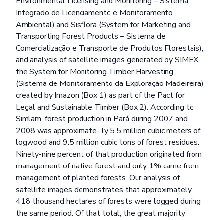
Environmental Licensing and Monitoring – Sistema
Integrado de Licenciamento e Monitoramento
Ambiental) and Sisflora (System for Marketing and
Transporting Forest Products – Sistema de
Comercialização e Transporte de Produtos Florestais),
and analysis of satellite images generated by SIMEX,
the System for Monitoring Timber Harvesting
(Sistema de Monitoramento da Exploração Madeireira)
created by Imazon (Box 1) as part of the Pact for
Legal and Sustainable Timber (Box 2). According to
Simlam, forest production in Pará during 2007 and
2008 was approximate- ly 5.5 million cubic meters of
logwood and 9.5 million cubic tons of forest residues.
Ninety-nine percent of that production originated from
management of native forest and only 1% came from
management of planted forests. Our analysis of
satellite images demonstrates that approximately
418 thousand hectares of forests were logged during
the same period. Of that total, the great majority