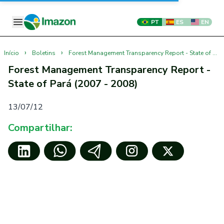
PT
ES
EN
›
›
Início
Boletins
Forest Management Transparency Report - State of Pará (2007 - 2008)
Forest Management Transparency Report -
State of Pará (2007 - 2008)
13/07/12
Compartilhar: