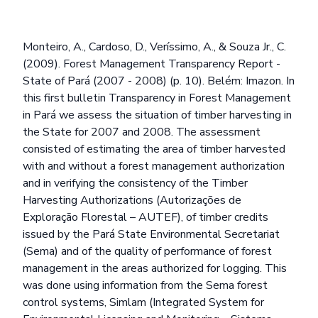
Monteiro, A., Cardoso, D., Veríssimo, A., & Souza Jr., C.
(2009). Forest Management Transparency Report -
State of Pará (2007 - 2008) (p. 10). Belém: Imazon. In
this first bulletin Transparency in Forest Management
in Pará we assess the situation of timber harvesting in
the State for 2007 and 2008. The assessment
consisted of estimating the area of timber harvested
with and without a forest management authorization
and in verifying the consistency of the Timber
Harvesting Authorizations (Autorizações de
Exploração Florestal – AUTEF), of timber credits
issued by the Pará State Environmental Secretariat
(Sema) and of the quality of performance of forest
management in the areas authorized for logging. This
was done using information from the Sema forest
control systems, Simlam (Integrated System for