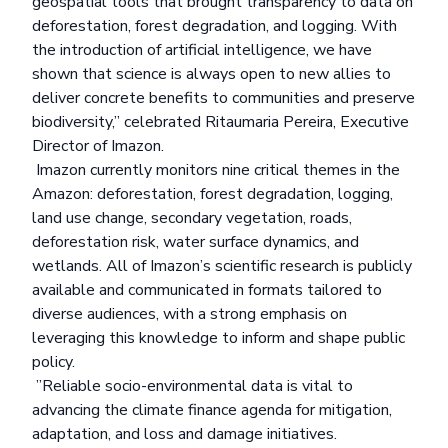
geospatial tools that brought transparency to data on
deforestation, forest degradation, and logging. With
the introduction of artificial intelligence, we have
shown that science is always open to new allies to
deliver concrete benefits to communities and preserve
biodiversity,” celebrated Ritaumaria Pereira, Executive
Director of Imazon.
Imazon currently monitors nine critical themes in the
Amazon: deforestation, forest degradation, logging,
land use change, secondary vegetation, roads,
deforestation risk, water surface dynamics, and
wetlands. All of Imazon’s scientific research is publicly
available and communicated in formats tailored to
diverse audiences, with a strong emphasis on
leveraging this knowledge to inform and shape public
policy.
”Reliable socio-environmental data is vital to
advancing the climate finance agenda for mitigation,
adaptation, and loss and damage initiatives.