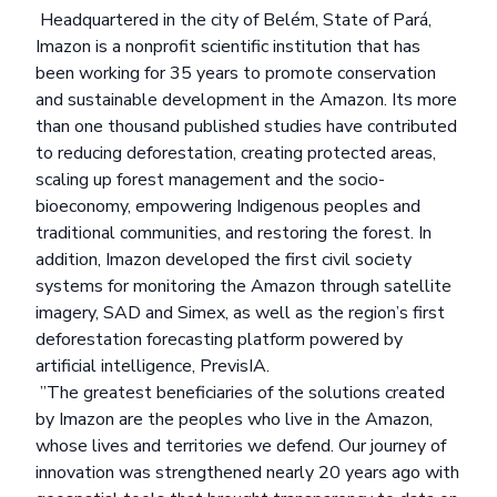
Headquartered in the city of Belém, State of Pará,
Imazon is a nonprofit scientific institution that has
been working for 35 years to promote conservation
and sustainable development in the Amazon. Its more
than
one thousand published studies
have contributed
to reducing deforestation, creating protected areas,
scaling up forest management and the socio-
bioeconomy, empowering Indigenous peoples and
traditional communities, and restoring the forest. In
addition, Imazon developed the first civil society
systems for monitoring the Amazon through satellite
imagery,
SAD
and
Simex
, as well as the region’s first
deforestation forecasting platform powered by
artificial intelligence,
PrevisIA
.
”The greatest beneficiaries of the solutions created
by Imazon are the peoples who live in the Amazon,
whose lives and territories we defend. Our journey of
innovation was strengthened nearly 20 years ago with