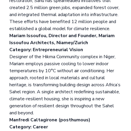
restoration, Sahu has spearheaded initiatives that
created 2.5 million green jobs, expanded forest cover,
and integrated thermal adaptation into infrastructure.
These efforts have benefited 12 million people and
established a global model for climate resilience.
Mariam Issoufou, Director and Founder, Mariam
Issoufou Architects, Niamey/Zurich
Category: Entrepreneurial Vision
Designer of the Hikma Community complex in Niger,
Mariam employs passive cooling to lower indoor
temperatures by 10°C without air conditioning. Her
approach, rooted in local materials and cultural
heritage, is transforming building design across Africa’s
Sahel region. A single architect redefining sustainable,
climate-resilient housing, she is inspiring a new
generation of resilient design throughout the Sahel
and beyond.
Manfredi Caltagirone (posthumous)
Category: Career