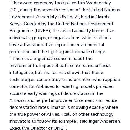
The
award ceremony
took place this Wednesday
(10), during the seventh session of the United Nations
Environment Assembly (UNEA-7), held in Nairobi,
Kenya. Granted by the United Nations Environment
Programme (UNEP), the award annually honors five
individuals, groups, or organizations whose actions
have a transformative impact on environmental
protection and the fight against climate change.
”There is a legitimate concern about the
environmental impact of data centers and artificial
intelligence, but Imazon has shown that these
technologies can be truly transformative when applied
correctly. Its AI-based forecasting models provided
accurate early warnings of deforestation in the
Amazon and helped improve enforcement and reduce
deforestation rates. Imazon is showing exactly where
the true power of AI lies. I call on other technology
innovators to follow its example”, said Inger Andersen,
Executive Director of UNEP.