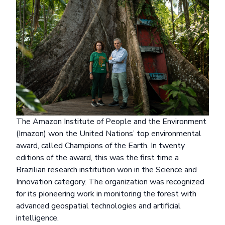
The Amazon Institute of People and the Environment
(Imazon) won the United Nations’ top environmental
award, called
Champions of the Earth
. In twenty
editions of the award, this was the first time a
Brazilian research institution won in the Science and
Innovation category. The organization was recognized
for its pioneering work in monitoring the forest with
advanced geospatial technologies and artificial
intelligence.