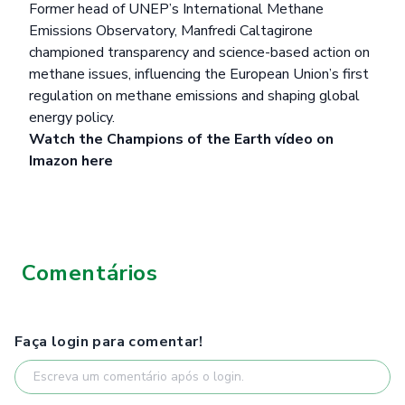
Former head of UNEP’s International Methane
Emissions Observatory, Manfredi Caltagirone
championed transparency and science-based action on
methane issues, influencing the European Union’s first
regulation on methane emissions and shaping global
energy policy.
Watch the Champions of the Earth vídeo on
Imazon
here
Comentários
Faça login para comentar!