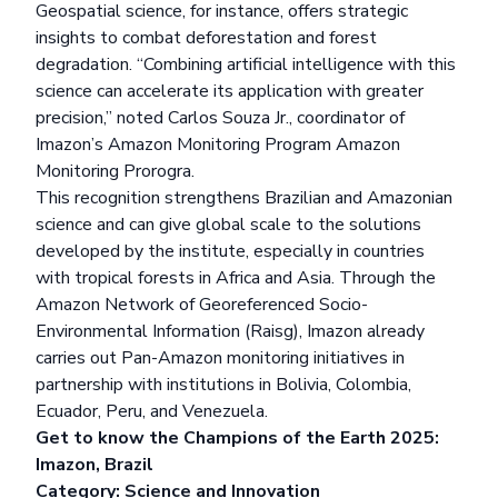
Geospatial science, for instance, offers strategic
insights to combat deforestation and forest
degradation. “Combining artificial intelligence with this
science can accelerate its application with greater
precision,” noted Carlos Souza Jr., coordinator of
Imazon’s Amazon Monitoring Program
Amazon
Monitoring Prorogra
.
This recognition strengthens Brazilian and Amazonian
science and can give global scale to the solutions
developed by the institute, especially in countries
with tropical forests in Africa and Asia. Through the
Amazon Network of Georeferenced Socio-
Environmental Information (Raisg), Imazon already
carries out Pan-Amazon monitoring initiatives in
partnership with institutions in Bolivia, Colombia,
Ecuador, Peru, and Venezuela.
Get to know the Champions of the Earth 2025:
Imazon, Brazil
Category: Science and Innovation