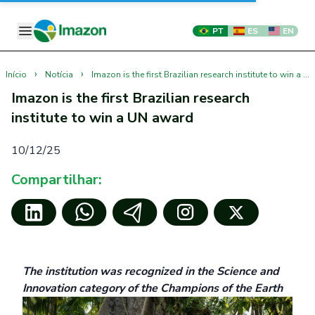
PT
ES
EN
›
›
Início
Notícia
Imazon is the first Brazilian research institute to win a UN award
Imazon is the first Brazilian research
institute to win a UN award
10/12/25
Compartilhar:
The institution was recognized in the Science and
Innovation category of the Champions of the Earth