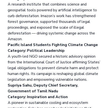
A research institute that combines science and
geospatial tools powered by artificial intelligence to
curb deforestation. Imazon’s work has strengthened
forest governance, supported thousands of legal
proceedings, and exposed the scale of illegal
deforestation — driving systemic change across the
Amazon.
Pacific Island Students Fighting Climate Change
Category: Political Leadership
A youth-led NGO secured a historic advisory opinion
from the International Court of Justice affirming States’
legal obligations to prevent climate harm and protect
human rights. Its campaign is reshaping global climate
legislation and empowering vulnerable nations.
Supriya Sahu, Deputy Chief Secretary,
Government of Tamil Nadu
Category: Inspiration and Action
A pioneer in sustainable cooling and ecosystem