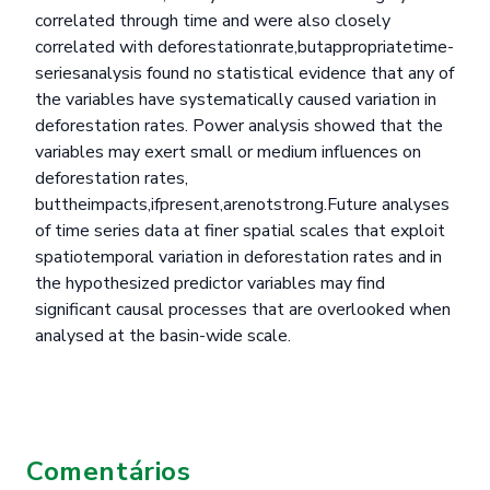
correlated through time and were also closely
correlated with deforestationrate,butappropriatetime-
seriesanalysis found no statistical evidence that any of
the variables have systematically caused variation in
deforestation rates. Power analysis showed that the
variables may exert small or medium influences on
deforestation rates,
buttheimpacts,ifpresent,arenotstrong.Future analyses
of time series data at finer spatial scales that exploit
spatiotemporal variation in deforestation rates and in
the hypothesized predictor variables may find
significant causal processes that are overlooked when
analysed at the basin-wide scale.
Comentários